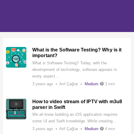
What is the Software Testing? Why is it
important?
What is Software Testing? Today, with the
development of technology, software appears in
every aspect...
3 years ago • Arif Çağlar •
Medium
3 min
How to video stream of IPTV with m3u8
parser in Swift
We all know building an iOS application requires
some UI and Swift knowledge. While creating...
3 years ago • Arif Çağlar •
Medium
4 min