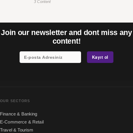
3 Content
Join our newsletter and dont miss any
content!
OUR SECTORS
Finance & Banking
E-Commerce & Retail
Travel & Tourism