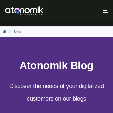
Skip
Skip
links
to
Tog
primary
nav
navigation
Skip
to
Blog
content
Atonomik Blog
Discover the needs of your digitalized
customers on our blogs