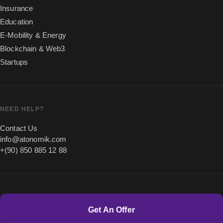
Insurance
Education
E-Mobility & Energy
Blockchain & Web3
Startups
NEED HELP?
Contact Us
info@atonomik.com
+(90) 850 885 12 88
Get An Offer