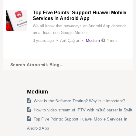
Top Five Points: Support Huawei Mobile
Services in Android App
We all know that nowadays an Android App depends
on at least one Google Mobile...
3 years ago • Arif Çağlar •
Medium
4 min
Medium
What is the Software Testing? Why is it important?
How to video stream of IPTV with m3u8 parser in Swift
Top Five Points: Support Huawei Mobile Services in
Android App