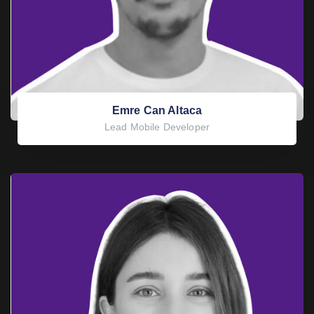
Emre Can Altaca
Lead Mobile Developer