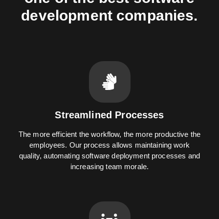
development companies.
Streamlined Processes
The more efficient the workflow, the more productive the
employees. Our process allows maintaining work
quality, automating software deployment processes and
increasing team morale.