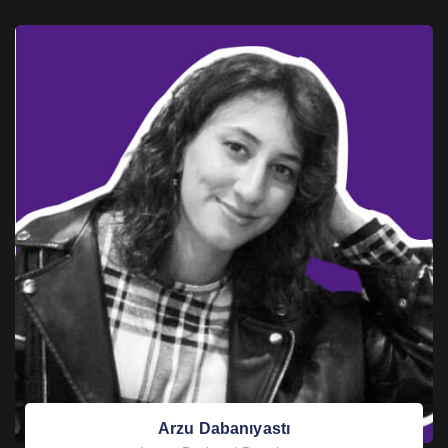
Arzu Dabanıyastı