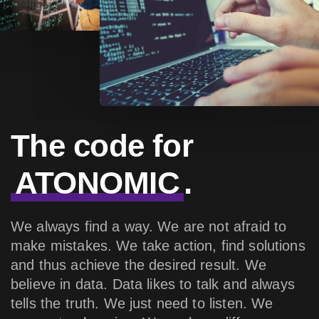
The code for
ATONOMIC
.
We always find a way. We are not afraid to
make mistakes. We take action, find solutions
and thus achieve the desired result. We
believe in data. Data likes to talk and always
tells the truth. We just need to listen. We