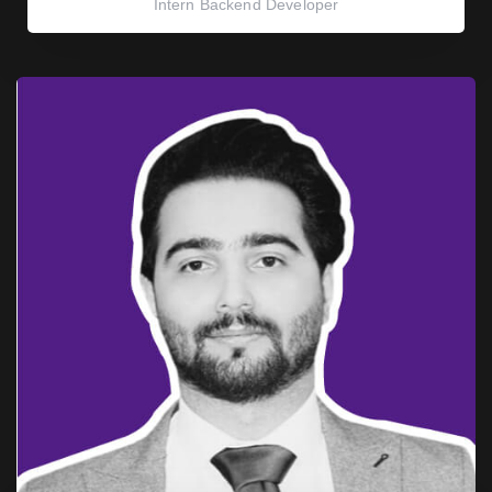
Intern Backend Developer