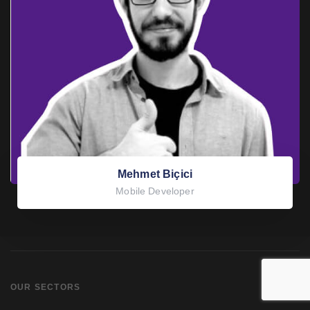
Mehmet Biçici
Mobile Developer
OUR SECTORS