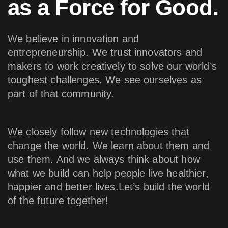
as a Force for Good.
We believe in innovation and
entrepreneurship. We trust innovators and
makers to work creatively to solve our world’s
toughest challenges. We see ourselves as
part of that community.
We closely follow new technologies that
change the world. We learn about them and
use them. And we always think about how
what we build can help people live healthier,
happier and better lives.Let’s build the world
of the future together!