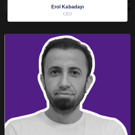
Erol Kabadayı
CEO