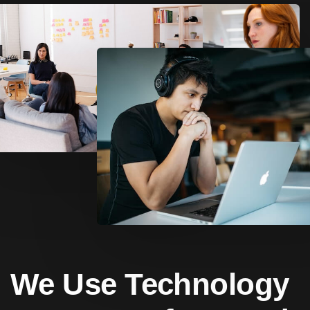
We Use Technology