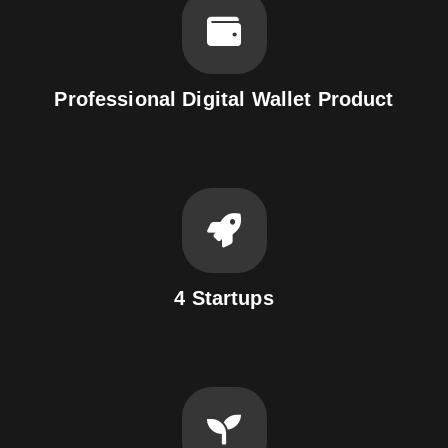
Professional Digital Wallet Product
4 Startups