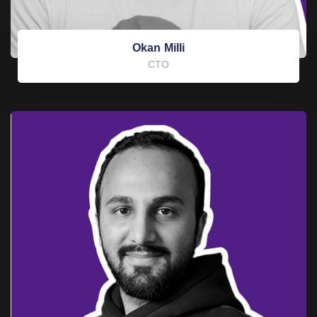
Okan Milli
CTO