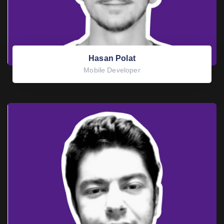
Hasan Polat
Mobile Developer