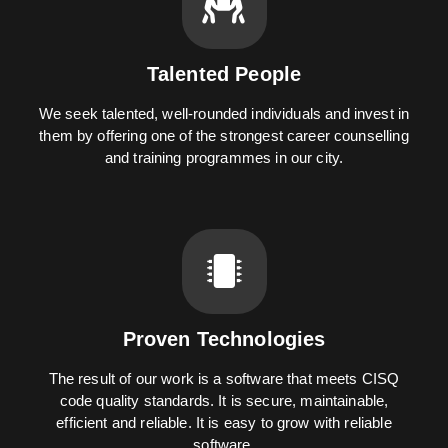
Talented People
We seek talented, well-rounded individuals and invest in
them by offering one of the strongest career counselling
and training programmes in our city.
Proven Technologies
The result of our work is a software that meets CISQ
code quality standards. It is secure, maintainable,
efficient and reliable. It is easy to grow with reliable
software.