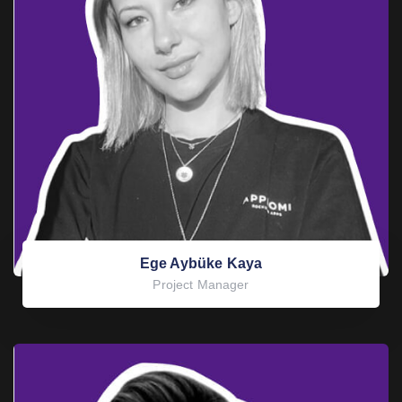
Ege Aybüke Kaya
Project Manager