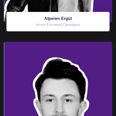
Alperen Ergül
Intern Frontend Developer