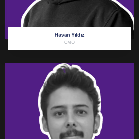
Hasan Yıldız
CMO