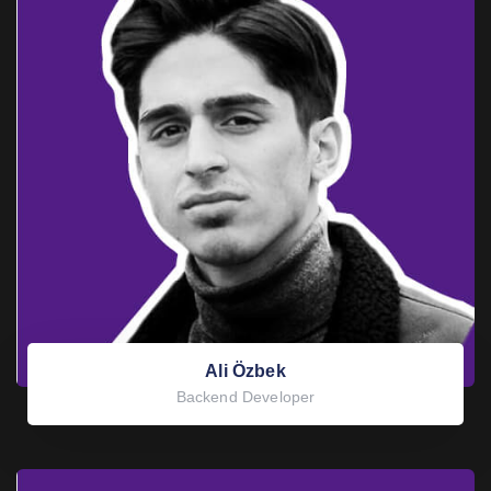
Ali Özbek
Backend Developer