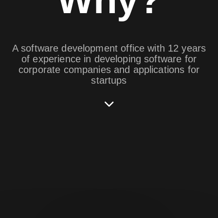
A software development office with 12 years
of experience in developing software for
corporate companies and applications for
startups