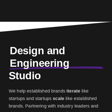
Design and
Engineering
Studio
We help established brands
iterate
like
startups and startups
scale
like established
brands. Partnering with industry leaders and