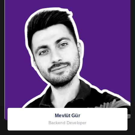
Mevlüt Gür
Backend Developer