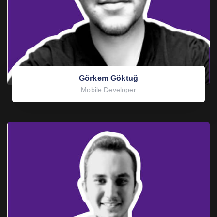
Görkem Göktuğ
Mobile Developer