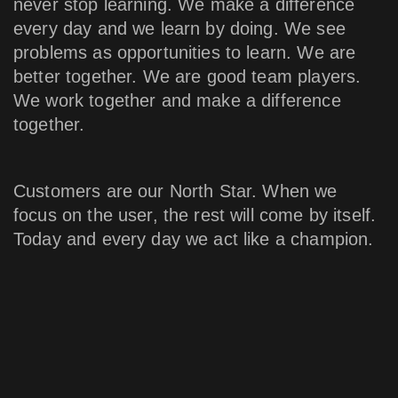
never stop learning. We make a difference
every day and we learn by doing. We see
problems as opportunities to learn. We are
better together. We are good team players.
We work together and make a difference
together.
Customers are our North Star. When we
focus on the user, the rest will come by itself.
Today and every day we act like a champion.