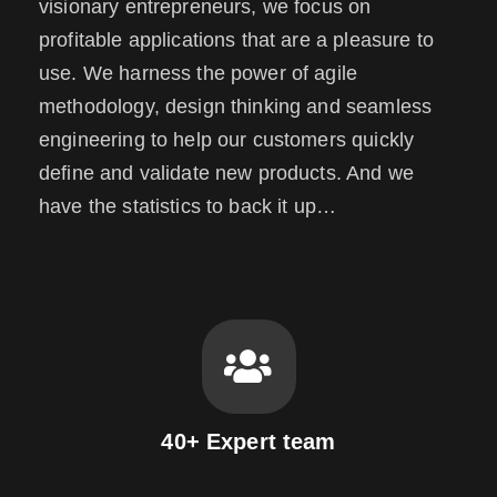
visionary entrepreneurs, we focus on
profitable applications that are a pleasure to
use. We harness the power of agile
methodology, design thinking and seamless
engineering to help our customers quickly
define and validate new products. And we
have the statistics to back it up…
40+ Expert team