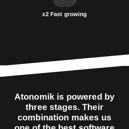
x2 Fast growing
Atonomik is powered by
three stages. Their
combination makes us
one of the best software