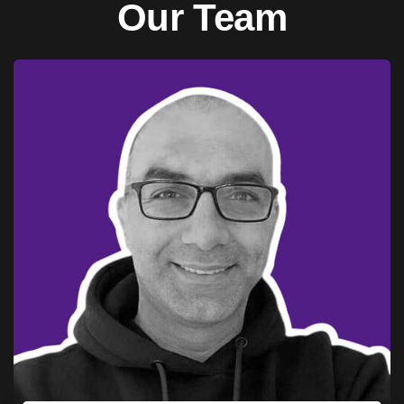
Our Team