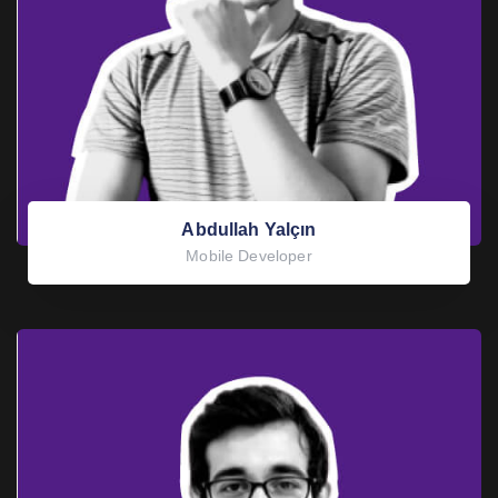
Abdullah Yalçın
Mobile Developer