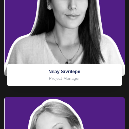
Nilay Sivritepe
Project Manager