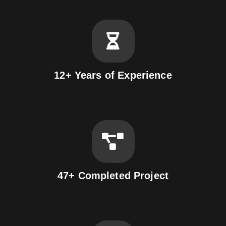
12+ Years of Experience
47+ Completed Project