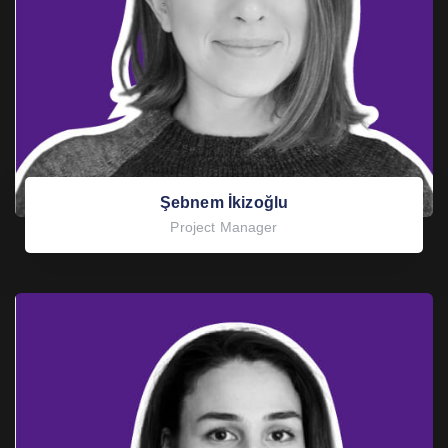
Şebnem İkizoğlu
Project Manager