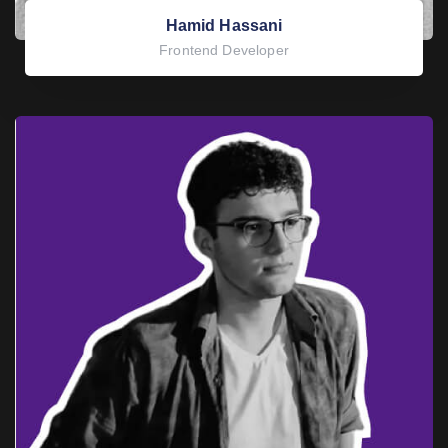
Hamid Hassani
Frontend Developer