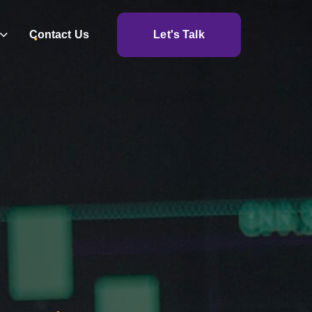
Contact Us
Let's Talk