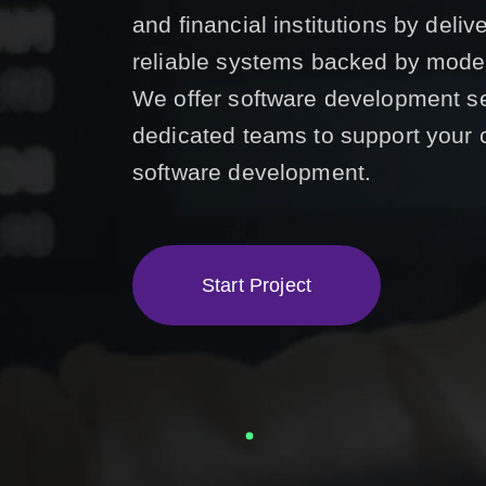
and financial institutions by deli
reliable systems backed by mode
We offer software development s
dedicated teams to support your 
software development.
S
t
a
r
t
P
r
o
j
e
c
t