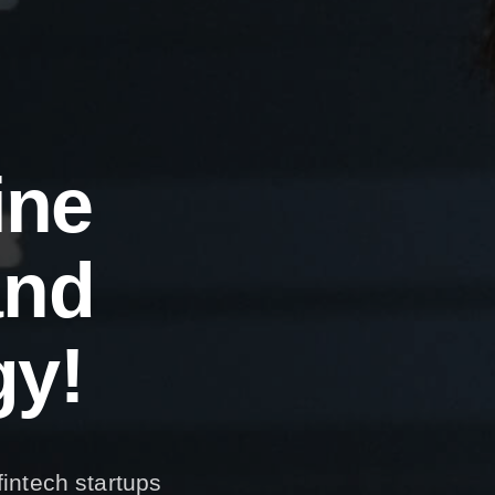
i
n
e
a
n
d
g
y
!
fintech startups