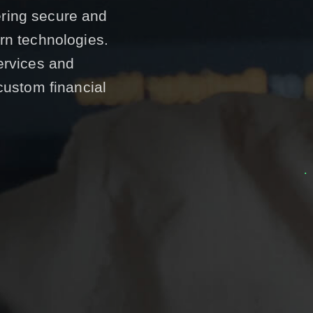
vering secure and
rn technologies.
ervices and
custom financial