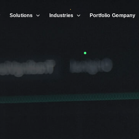
Solutions
Industries
Portfolio
Company