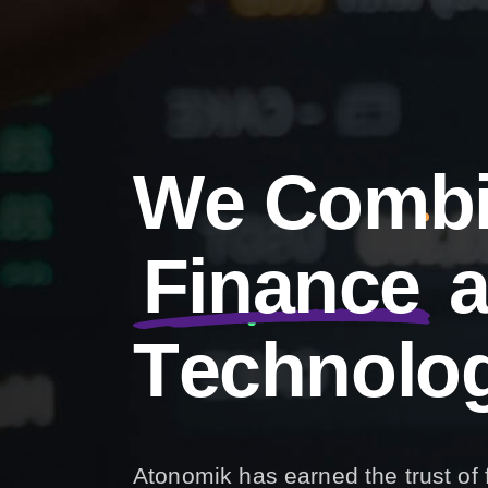
W
e
C
o
m
b
F
i
n
a
n
c
e
T
e
c
h
n
o
l
o
Atonomik has earned the trust of 