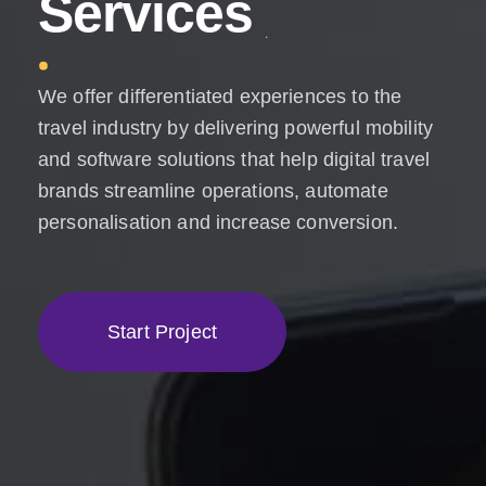
S
e
r
v
i
c
e
s
We offer differentiated experiences to the
travel industry by delivering powerful mobility
and software solutions that help digital travel
brands streamline operations, automate
personalisation and increase conversion.
S
t
a
r
t
P
r
o
j
e
c
t