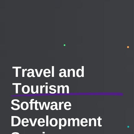
T
r
a
v
e
l
a
n
d
T
o
u
r
i
s
m
S
o
f
t
w
a
r
e
D
e
v
e
l
o
p
m
e
n
t